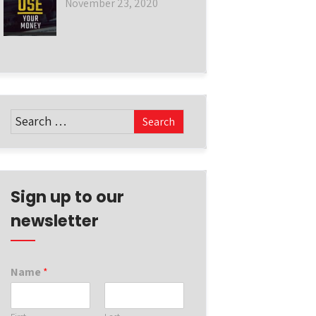
November 23, 2020
Sign up to our
newsletter
Name
*