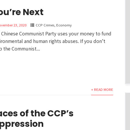
ou’re Next
ovember 23, 2020
CCP Crimes
,
Economy
 Chinese Communist Party uses your money to fund
ironmental and human rights abuses. If you don’t
p the Communist...
+ READ MORE
aces of the CCP’s
ppression