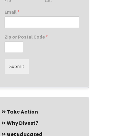
First
Last
Email
*
Zip or Postal Code
*
Submit
Take Action
Why Divest?
Get Educated