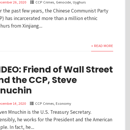
ecember 26, 2020
CCP Crimes
,
Genocide
,
Uyghurs
r the past few years, the Chinese Communist Party
P) has incarcerated more than a million ethnic
hurs from Xinjiang...
+ READ MORE
IDEO: Friend of Wall Street
nd the CCP, Steve
nuchin
ecember 14, 2020
CCP Crimes
,
Economy
ven Mnuchin is the U.S. Treasury Secretary.
ensibly, he works for the President and the American
le. In fact, he...