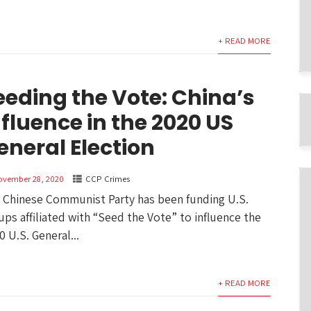
+ READ MORE
eeding the Vote: China’s
nfluence in the 2020 US
eneral Election
ovember 28, 2020
CCP Crimes
 Chinese Communist Party has been funding U.S.
ups affiliated with “Seed the Vote” to influence the
0 U.S. General...
+ READ MORE