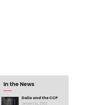
In the News
Dalio and the CCP
January 11, 2021