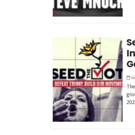
S
I
G
N
The
gro
202