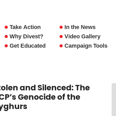
Take Action
In the News
Why Divest?
Video Gallery
Get Educated
Campaign Tools
tolen and Silenced: The
CP’s Genocide of the
yghurs