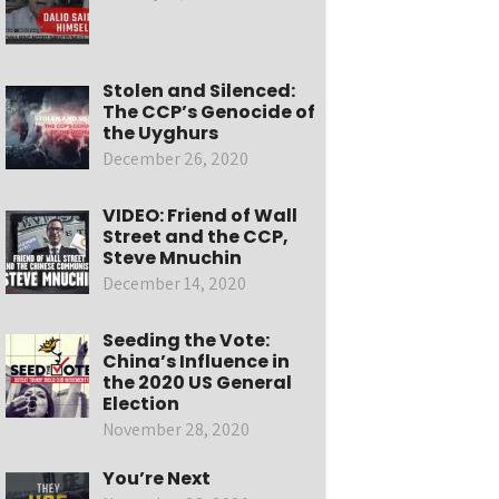
Stolen and Silenced:
The CCP’s Genocide of
the Uyghurs
December 26, 2020
VIDEO: Friend of Wall
Street and the CCP,
Steve Mnuchin
December 14, 2020
Seeding the Vote:
China’s Influence in
the 2020 US General
Election
November 28, 2020
You’re Next