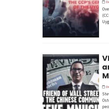
D
Ove
(CC
Uyg
V
a
M
D
Ste
Ost
peop