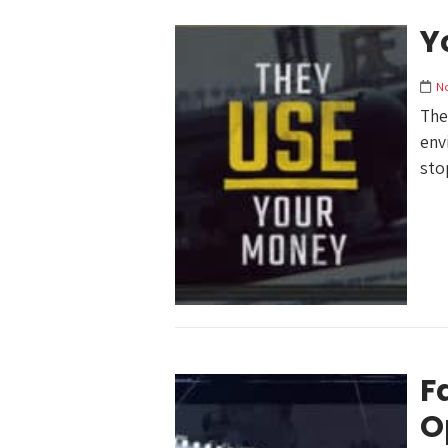
Y
N
The
env
sto
F
O