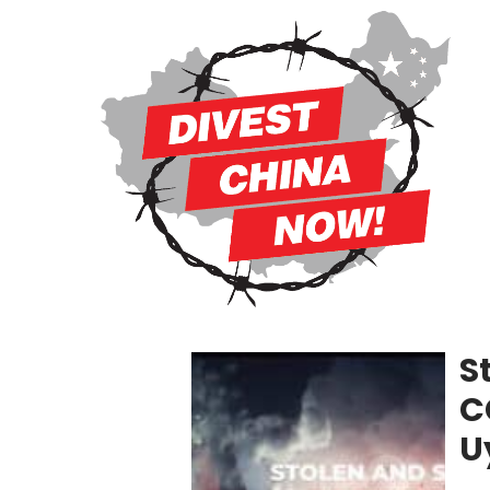
S
C
U