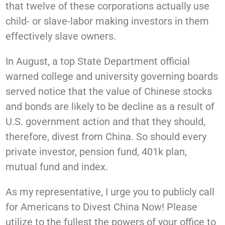
that twelve of these corporations actually use
child- or slave-labor making investors in them
effectively slave owners.
In August, a top State Department official
warned college and university governing boards
served notice that the value of Chinese stocks
and bonds are likely to be decline as a result of
U.S. government action and that they should,
therefore, divest from China. So should every
private investor, pension fund, 401k plan,
mutual fund and index.
As my representative, I urge you to publicly call
for Americans to Divest China Now! Please
utilize to the fullest the powers of your office to