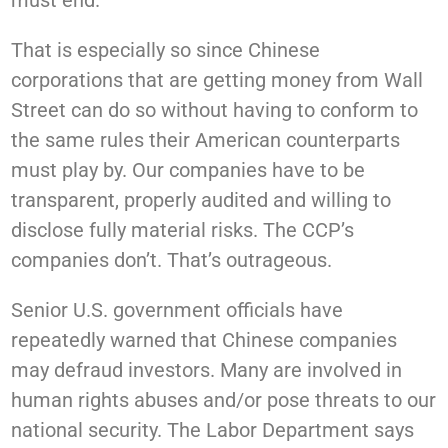
must end.
That is especially so since Chinese
corporations that are getting money from Wall
Street can do so without having to conform to
the same rules their American counterparts
must play by. Our companies have to be
transparent, properly audited and willing to
disclose fully material risks. The CCP’s
companies don’t. That’s outrageous.
Senior U.S. government officials have
repeatedly warned that Chinese companies
may defraud investors. Many are involved in
human rights abuses and/or pose threats to our
national security. The Labor Department says