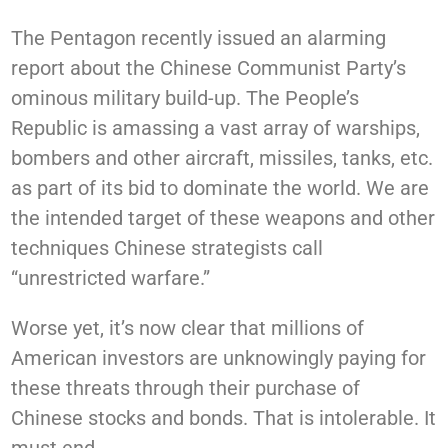
The Pentagon recently issued an alarming
report about the Chinese Communist Party’s
ominous military build-up. The People’s
Republic is amassing a vast array of warships,
bombers and other aircraft, missiles, tanks, etc.
as part of its bid to dominate the world. We are
the intended target of these weapons and other
techniques Chinese strategists call
“unrestricted warfare.”
Worse yet, it’s now clear that millions of
American investors are unknowingly paying for
these threats through their purchase of
Chinese stocks and bonds. That is intolerable. It