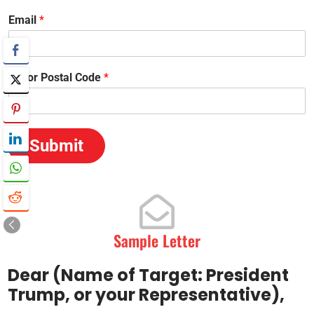
Email
*
Zip or Postal Code
*
Submit
Sample Letter
Dear (Name of Target: President
Trump, or your Representative),