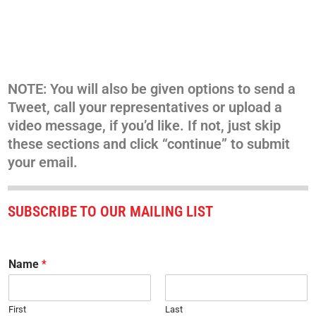
NOTE: You will also be given options to send a
Tweet, call your representatives or upload a
video message, if you’d like. If not, just skip
these sections and click “continue” to submit
your email.
SUBSCRIBE TO OUR MAILING LIST
Name
*
First
Last